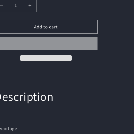
Decrease
Increase
quantity
quantity
for
for
1Pc-
1Pc-
Add to cart
Outdoor
Outdoor
Lighting
Lighting
Electric
Electric
Lighter
Lighter
-
-
Advanced
Advanced
Transparent
Transparent
Arc
Arc
Shell
Shell
Design|Waterproof
Design|Waterproof
escription
Power
Power
Display
Display
|
|
Easy
Easy
to
to
Charge
Charge
vantage
Portable
Portable