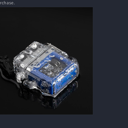
rchase.