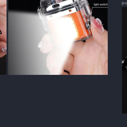
pu
Open
media
7
in
modal