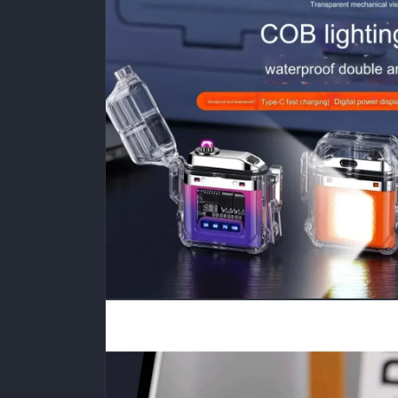
media
1
in
modal
Open
media
2
in
modal