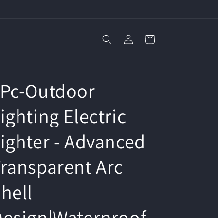
Log
Cart
in
1Pc-Outdoor
ighting Electric
ighter - Advanced
ransparent Arc
hell
esign|Waterproof