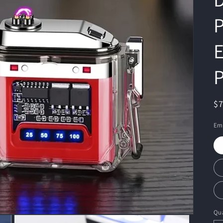
P
E
P
R
$
pr
Emi
Qua