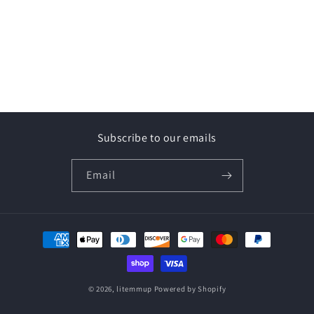
Subscribe to our emails
Email
Payment
methods
© 2026,
litemmup
Powered by Shopify