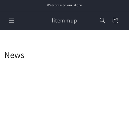
Skip to
Welcome to our store
content
litemmup
Cart
News